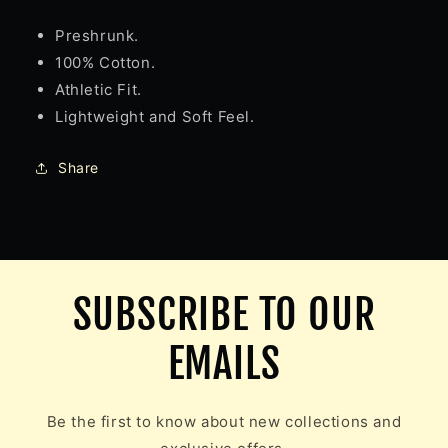
Preshrunk.
100% Cotton.
Athletic Fit.
Lightweight and Soft Feel.
Share
SUBSCRIBE TO OUR
EMAILS
Be the first to know about new collections and