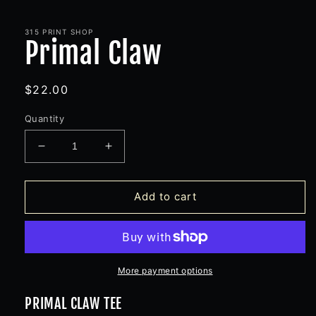
Open
media
1
in
315 PRINT SHOP
Primal Claw
modal
Regular
$22.00
price
Quantity
Decrease
Increase
quantity
quantity
for
for
Primal
Primal
Add to cart
Claw
Claw
More payment options
PRIMAL CLAW TEE