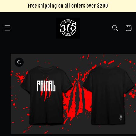
Skip to
Free shipping on all orders over $200
content
Cart
Skip to
product
information